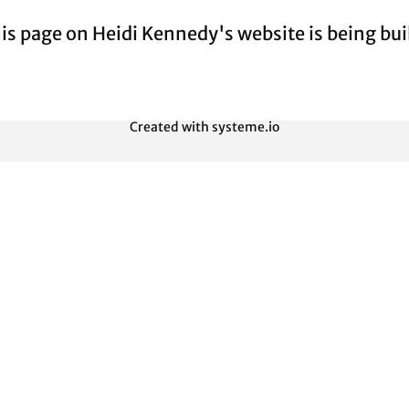
is page on Heidi Kennedy's website is being buil
Created with
systeme.io