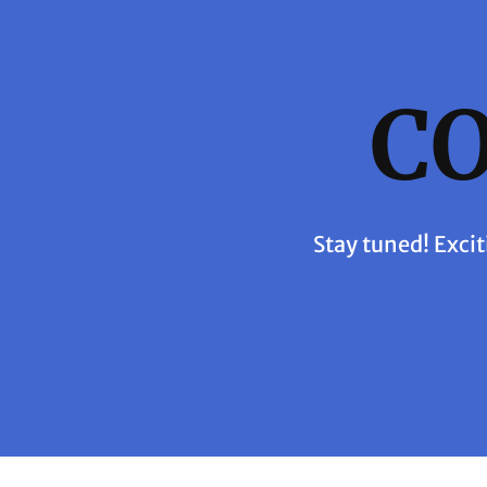
C
Stay tuned! Excit