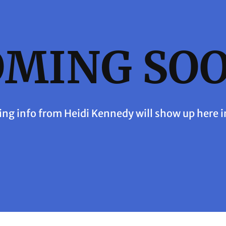
OMING SOO
ing info from Heidi Kennedy will show up here i