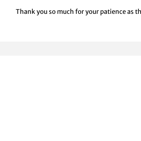
Thank you so much for your patience as th