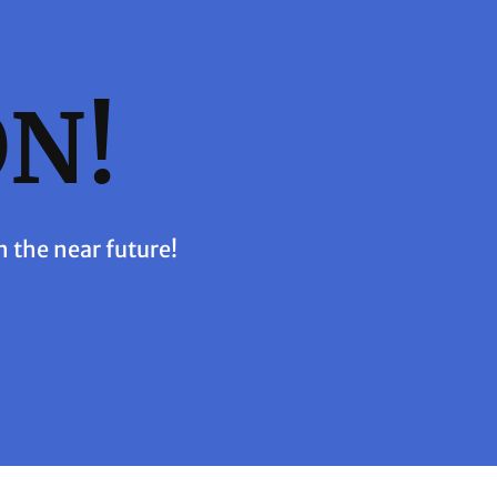
N!
n the near future!